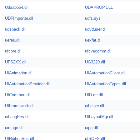
Udaapo64.dll
UDAPROP.DLL
UDFImporter.dll
udfs.sys
udspack.dll
udvduser.dll
ueres.dll
uexfat.dll
ufcore.dll
ufcvecomm.dll
UFS2XX.dll
UG3220.dll
UIAnimation.dll
UIAutomationClient.dll
UIAutomationProvider.dll
UIAutomationTypes.dll
UICommon.dll
UID.mr.dll
UIFramework.dll
uihelper.dll
uiLangRes.dll
UILayoutMgr.dll
uimage.dll
uipp.dll
UIRibbonRes.dll
uISOFS.dll