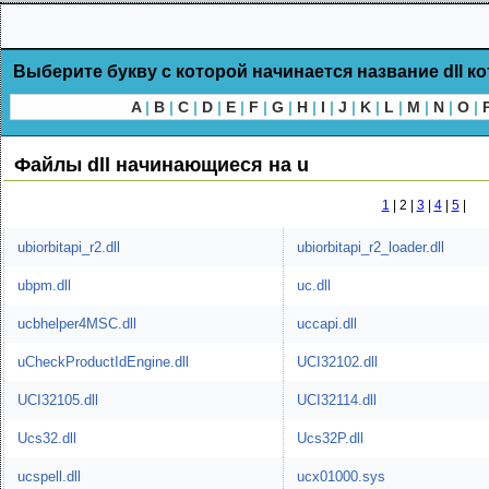
Выберите букву с которой начинается название dll к
A
|
B
|
C
|
D
|
E
|
F
|
G
|
H
|
I
|
J
|
K
|
L
|
M
|
N
|
O
|
Файлы dll начинающиеся на u
1
|
2 |
3
|
4
|
5
|
ubiorbitapi_r2.dll
ubiorbitapi_r2_loader.dll
ubpm.dll
uc.dll
ucbhelper4MSC.dll
uccapi.dll
uCheckProductIdEngine.dll
UCI32102.dll
UCI32105.dll
UCI32114.dll
Ucs32.dll
Ucs32P.dll
ucspell.dll
ucx01000.sys