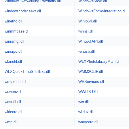
Windows.Networking.Proximity.dll
WindowsBase.dll
windowscodecsext.dll
WindowsFormsIntegration.dll
winethc.dll
WinIo64.dll
winmmbase.dll
winnsi.dll
winrsmgr.dll
WinSATAPI.dll
winsrpc.dll
winusb.dll
wlanutil.dll
WLXPhotoLibraryMain.dll
WLXQuickTimeShellExt.dll
WMM2CLIP.dll
wmvxencd.dll
WRServices.dll
wuwebv.dll
WWLIB.DLL
wdsutil.dll
wer.dll
wldcore.dll
wlidux.dll
wmp.dll
wmvcore.dll