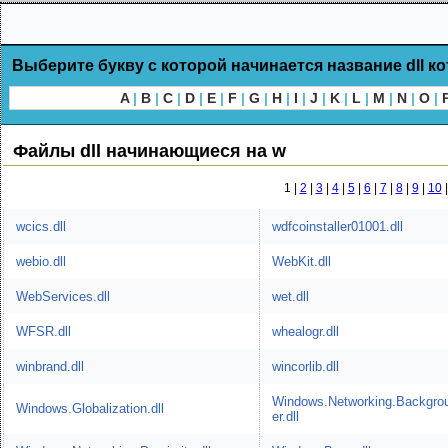
Выберите букву с которой начинается название dll к
A
|
B
|
C
|
D
|
E
|
F
|
G
|
H
|
I
|
J
|
K
|
L
|
M
|
N
|
O
|
Файлы dll начинающиеся на w
1 |
2
|
3
|
4
|
5
|
6
|
7
|
8
|
9
|
10
wcics.dll
wdfcoinstaller01001.dll
webio.dll
WebKit.dll
WebServices.dll
wet.dll
WFSR.dll
whealogr.dll
winbrand.dll
wincorlib.dll
Windows.Networking.Backgro
Windows.Globalization.dll
er.dll