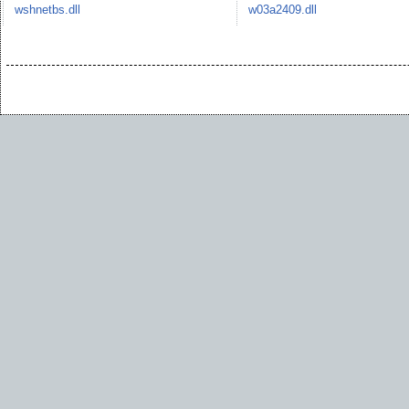
wshnetbs.dll
w03a2409.dll