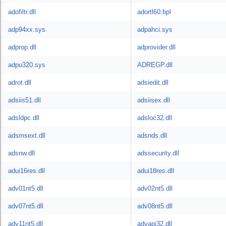
adofiltr.dll
adortl60.bpl
adp94xx.sys
adpahci.sys
adprop.dll
adprovider.dll
adpu320.sys
ADREGP.dll
adrot.dll
adsiedit.dll
adsiis51.dll
adsiisex.dll
adsldpc.dll
adsloc32.dll
adsmsext.dll
adsnds.dll
adsnw.dll
adssecurity.dll
adui16res.dll
adui18res.dll
adv01nt5.dll
adv02nt5.dll
adv07nt5.dll
adv08nt5.dll
adv11nt5.dll
advapi32.dll