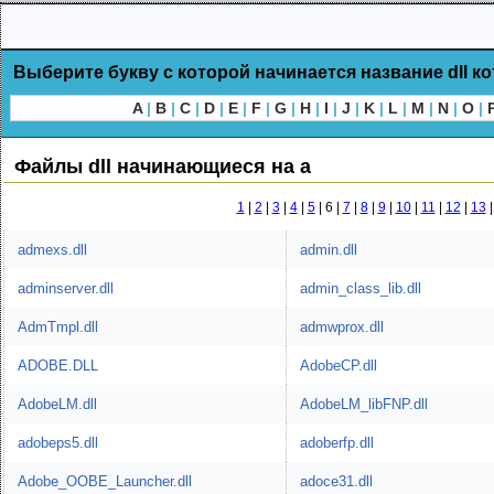
Выберите букву с которой начинается название dll к
A
|
B
|
C
|
D
|
E
|
F
|
G
|
H
|
I
|
J
|
K
|
L
|
M
|
N
|
O
|
Файлы dll начинающиеся на a
1
|
2
|
3
|
4
|
5
|
6 |
7
|
8
|
9
|
10
|
11
|
12
|
13
admexs.dll
admin.dll
adminserver.dll
admin_class_lib.dll
AdmTmpl.dll
admwprox.dll
ADOBE.DLL
AdobeCP.dll
AdobeLM.dll
AdobeLM_libFNP.dll
adobeps5.dll
adoberfp.dll
Adobe_OOBE_Launcher.dll
adoce31.dll