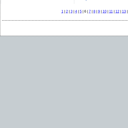
1
|
2
|
3
|
4
|
5
|
6 |
7
|
8
|
9
|
10
|
11
|
12
|
13